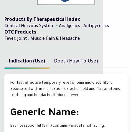
Products By Therapeutical Index
-
Central Nervous System
Analgesics , Antipyretics
OTC Products
Fever, Joint , Muscle Pain & Headache
Indication (Use)
Does (How To Use)
For fast effective temporary relief of pain and discomfort
associated with immunisation, earache, cold and flu symptoms,
teething and headache. Reduces fever.
Generic Name:
Each teaspoonful (5 ml) contains Paracetamol 125 mg.