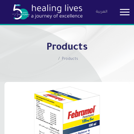
العربية
Birzeit Pha
Products
Products