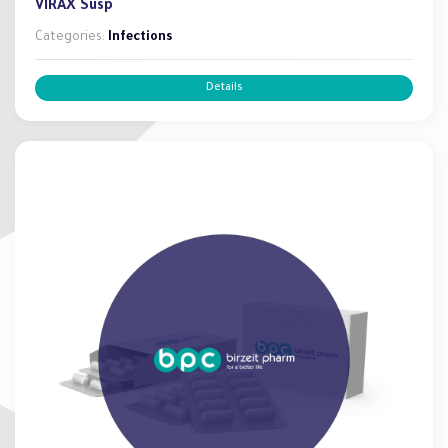
VIRAX Susp
Categories:
Infections
Details