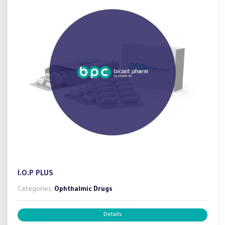
I.O.P PLUS
Categories:
Ophthalmic Drugs
Details