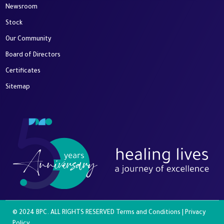
Newsroom
Stock
Our Community
Board of Directors
Certificates
Sitemap
© 2024 BPC. ALL RIGHTS RESERVED
Terms and Conditions
|
Privacy