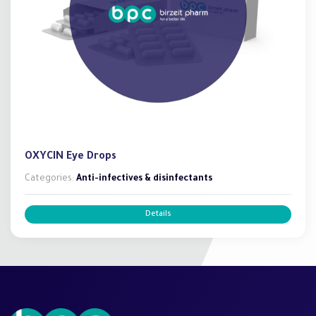
OXYCIN Eye Drops
Categories:
Anti-infectives & disinfectants
Details