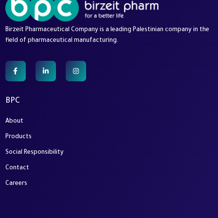
Birzeit Pharmaceutical Company is a leading Palestinian company in the
field of pharmaceutical manufacturing.
BPC
About
Products
Social Responsibility
Contact
Careers