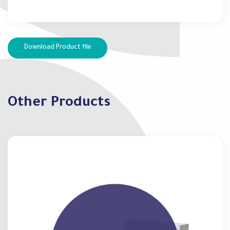
Download Product file
Other Products