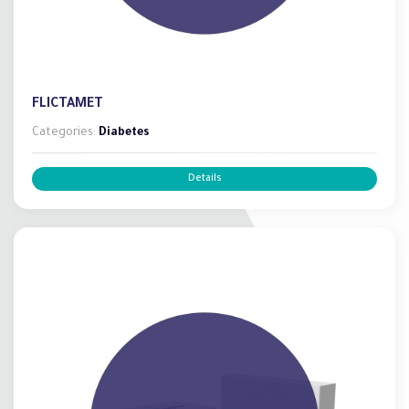
FLICTAMET
Categories:
Diabetes
Details