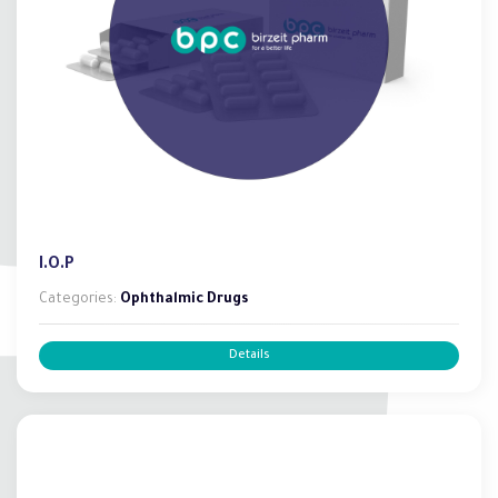
I.O.P
Categories:
Ophthalmic Drugs
Details