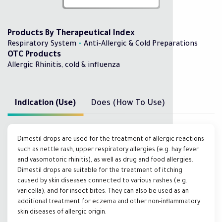
Products By Therapeutical Index
-
Respiratory System
Anti-Allergic & Cold Preparations
OTC Products
Allergic Rhinitis, cold & influenza
Indication (Use)
Does (How To Use)
Dimestil drops are used for the treatment of allergic reactions
such as nettle rash, upper respiratory allergies (e.g. hay fever
and vasomotoric rhinitis), as well as drug and food allergies.
Dimestil drops are suitable for the treatment of itching
caused by skin diseases connected to various rashes (e.g.
varicella), and for insect bites. They can also be used as an
additional treatment for eczema and other non-inflammatory
skin diseases of allergic origin.