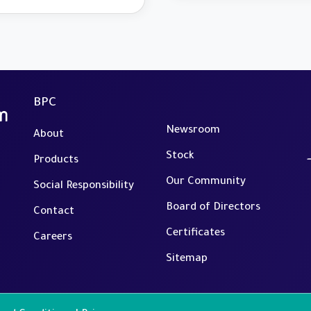
a Selection of its
rational Systems
BPC
Newsroom
About
Stock
Products
Our Community
Social Responsibility
Board of Directors
Contact
Certificates
Careers
Sitemap