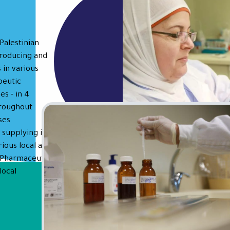
Palestinian
producing and
 in various
peutic
es - in 4
hroughout
ses
 supplying its
rious local and
t Pharmaceutical
local