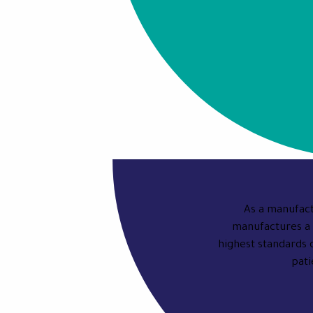
As a manufact
manufactures a 
highest standards 
pati