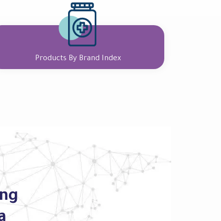
Products By Brand Index
ing
a