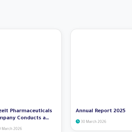
zeit Pharmaceuticals
Annual Report 2025
mpany Conducts a
30 March 2026
cialized Energy Audit
 March 2026