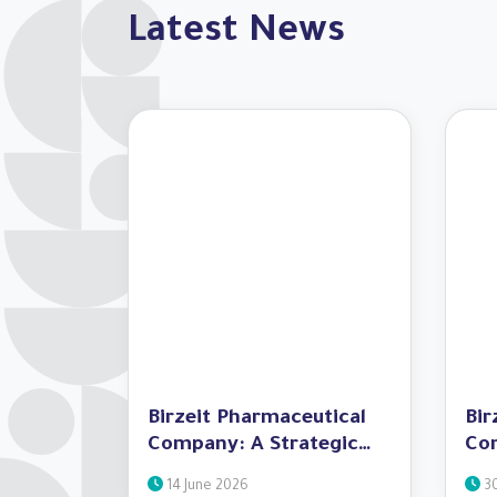
Latest News
Birzeit Pharmaceutical
Bir
Company: A Strategic
Co
Partner in the Success of
Spe
14 June 2026
30