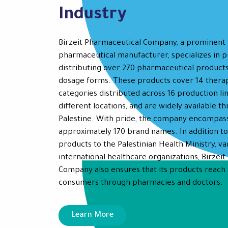
Industry
Birzeit Pharmaceutical Company, a prominent 
pharmaceutical manufacturer, specializes in 
distributing over 270 pharmaceutical products
dosage forms. These products cover 14 thera
categories distributed across 16 production lin
different locations, and are widely available t
Palestine. With pride, the company encompas
approximately 170 brand names. In addition to
products to the Palestinian Health Ministry, va
international healthcare organizations, Birzei
Company also ensures that its products reach 
consumers through pharmacies and doctors.
Learn More