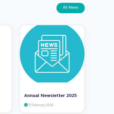
All News
Annual Newsletter 2025
11 February 2026