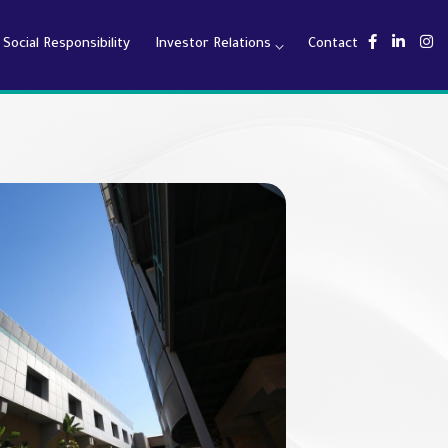
Social Responsibility
Investor Relations
Contact