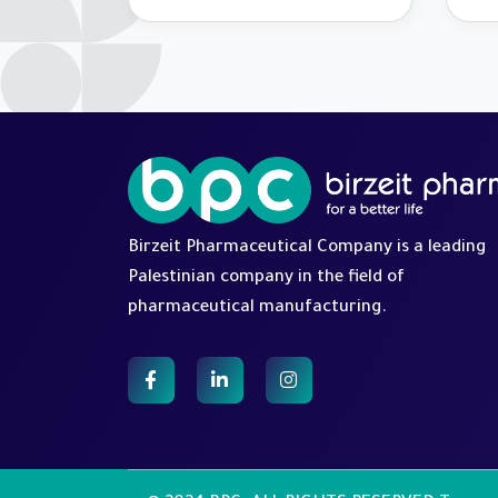
Palestine Marathon 2026
on 
Ope
Birzeit Pharmaceutical Company is a leading
Palestinian company in the field of
pharmaceutical manufacturing.