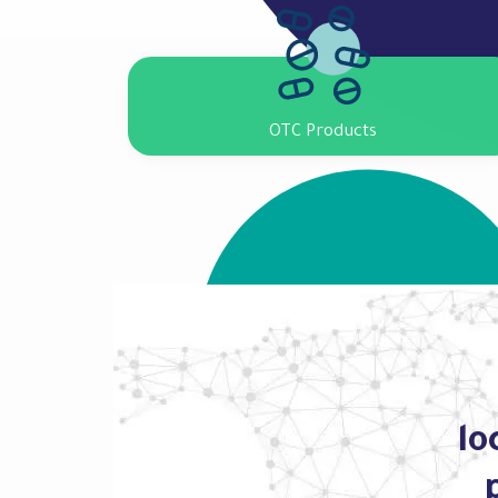
OTC Products
lo