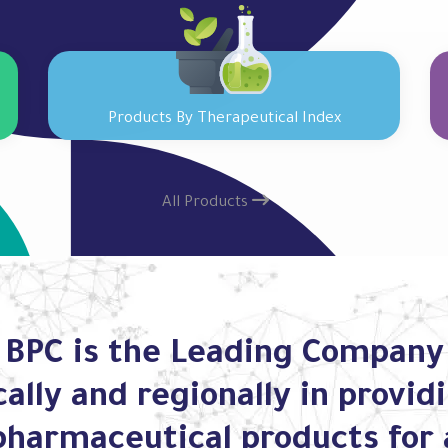
Products By Therapeutical Index
All Products
BPC is the Leading Company
cally and regionally in provid
pharmaceutical products for 