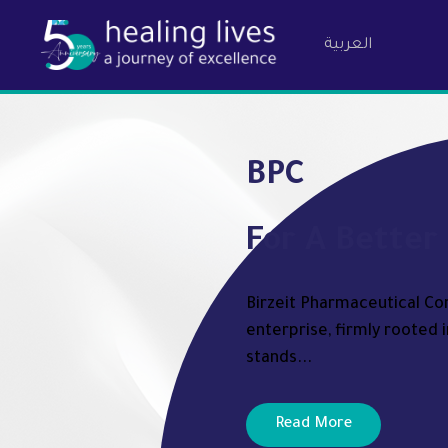
العربية
Birzeit Ph
BPC
For A Better 
Birzeit Pharmaceutical Com
enterprise, firmly rooted i
stands...
Read More