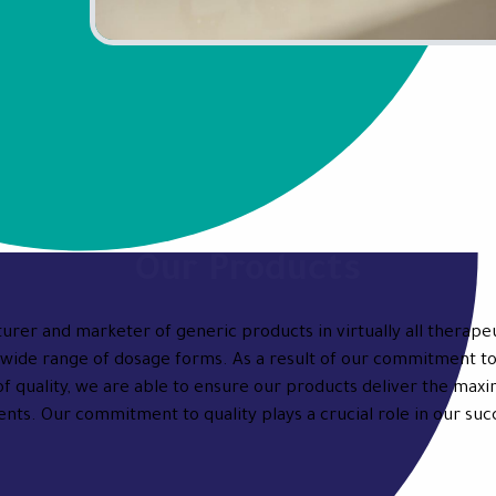
Our Products
urer and marketer of generic products in virtually all therapeu
wide range of dosage forms. As a result of our commitment to
of quality, we are able to ensure our products deliver the max
ents. Our commitment to quality plays a crucial role in our suc