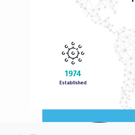
1974
Established