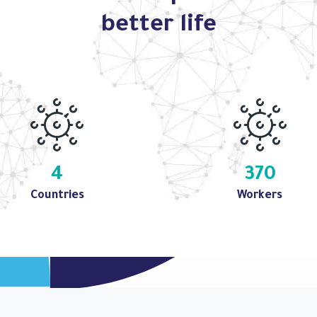
better life
4
370
Countries
Workers