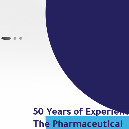
50 Years of Experienc
The Pharmaceutical