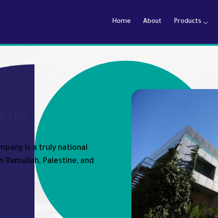
Home
About
Products
armaceutical Company
Life
pany is a truly national
n Ramallah, Palestine, and