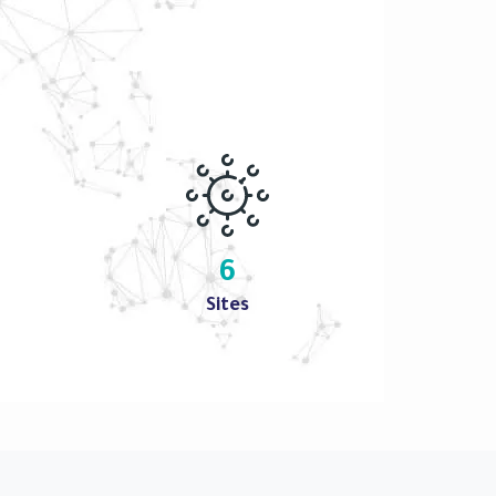
6
Sites