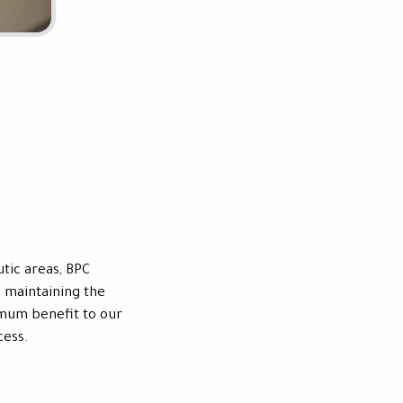
tic areas, BPC
 maintaining the
imum benefit to our
cess.